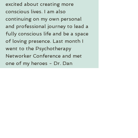
excited about creating more 
conscious lives. I am also 
continuing on my own personal 
and professional journey to lead a 
fully conscious life and be a space 
of loving presence. Last month I 
went to the Psychotherapy 
Networker Conference and met 
one of my heroes - Dr. Dan 
Siegel!! (That's us in the photo 
above.) Feeling joy and gratitude in 
this now moment!