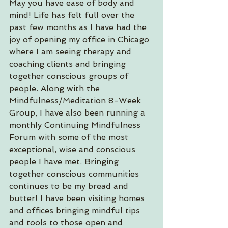
May you have ease of body and 
mind! Life has felt full over the 
past few months as I have had the 
joy of opening my office in Chicago 
where I am seeing therapy and 
coaching clients and bringing 
together conscious groups of 
people. Along with the 
Mindfulness/Meditation 8-Week 
Group, I have also been running a 
monthly Continuing Mindfulness 
Forum with some of the most 
exceptional, wise and conscious 
people I have met. Bringing 
together conscious communities 
continues to be my bread and 
butter! I have been visiting homes 
and offices bringing mindful tips 
and tools to those open and 