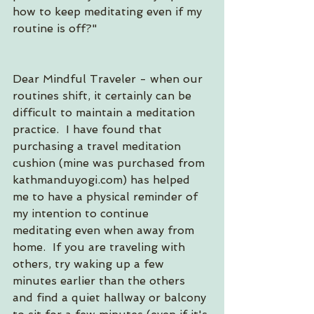
how to keep meditating even if my 
routine is off?"
Dear Mindful Traveler - when our 
routines shift, it certainly can be 
difficult to maintain a meditation 
practice.  I have found that 
purchasing a travel meditation 
cushion (mine was purchased from 
kathmanduyogi.com) has helped 
me to have a physical reminder of 
my intention to continue 
meditating even when away from 
home.  If you are traveling with 
others, try waking up a few 
minutes earlier than the others 
and find a quiet hallway or balcony 