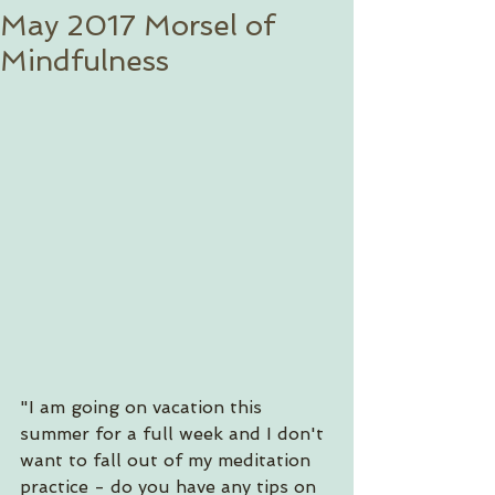
May 2017 Morsel of
Mindfulness
"I am going on vacation this 
summer for a full week and I don't 
want to fall out of my meditation 
practice - do you have any tips on 