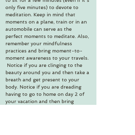
to sit for a few minutes (even if it's 
only five minutes) to devote to 
meditation. Keep in mind that 
moments on a plane, train or in an 
automobile can serve as the 
perfect moments to meditate. Also, 
remember your mindfulness 
practices and bring moment-to-
moment awareness to your travels. 
 Notice if you are clinging to the 
beauty around you and then take a 
breath and get present to your 
body. Notice if you are dreading 
having to go to home on day 2 of 
your vacation and then bring 
yourself back to the present 
moment. You will probably find 
you are enjoying yourself more the 
more you release attachment and 