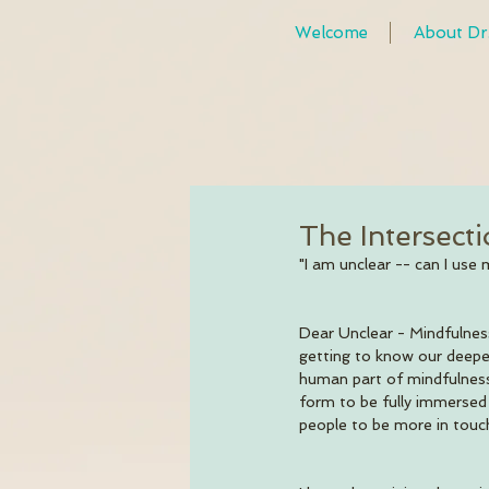
Welcome
About Dr
The Intersect
"I am unclear -- can I use 
Dear Unclear - Mindfulness
getting to know our deepe
human part of mindfulness
form to be fully immersed i
people to be more in touch 