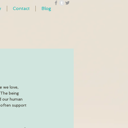
y
Contact
Blog
e we love, 
 The being 
nd our human 
 often support  