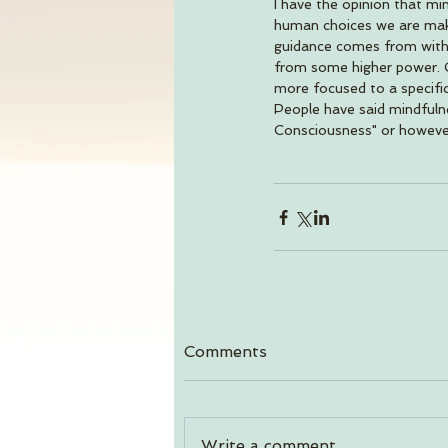
I have the opinion that mi
human choices we are makin
guidance comes from withi
from some higher power. Gr
more focused to a specific
People have said mindfulne
Consciousness" or however 
Comments
Write a comment...