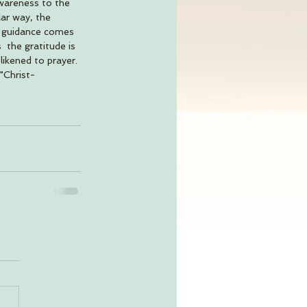
awareness to the 
ar way, the 
e guidance comes 
 the gratitude is 
likened to prayer. 
"Christ-