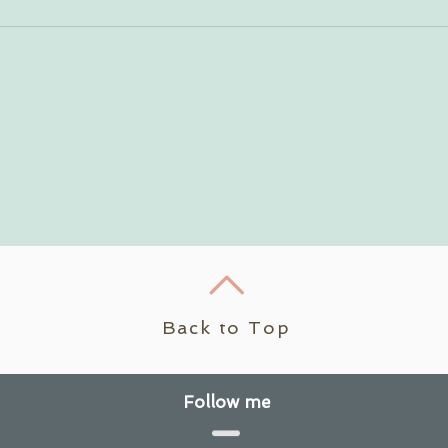
Back to Top
Follow me