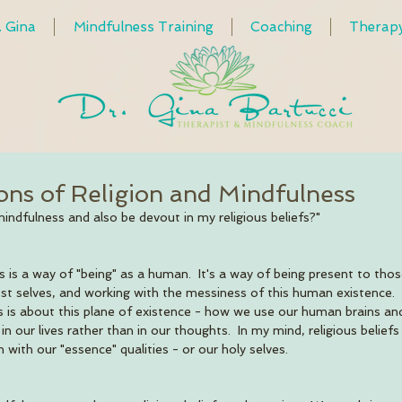
. Gina
Mindfulness Training
Coaching
Therap
ions of Religion and Mindfulness
mindfulness and also be devout in my religious beliefs?"
 is a way of "being" as a human.  It's a way of being present to thos
st selves, and working with the messiness of this human existence. 
 is about this plane of existence - how we use our human brains a
n our lives rather than in our thoughts.  In my mind, religious beliefs
with our "essence" qualities - or our holy selves.     