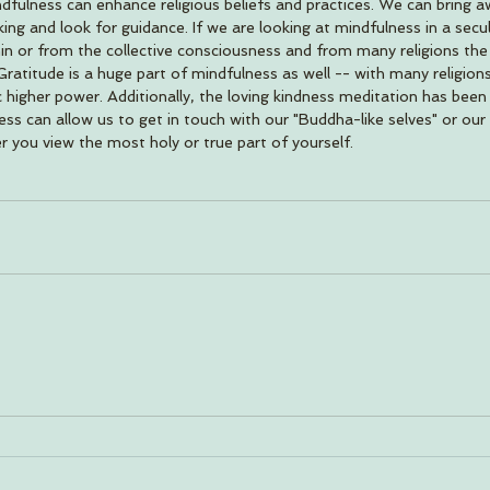
ndfulness can enhance religious beliefs and practices. We can bring 
g and look for guidance. If we are looking at mindfulness in a secul
n or from the collective consciousness and from many religions th
atitude is a huge part of mindfulness as well -- with many religions 
 higher power. Additionally, the loving kindness meditation has been 
ss can allow us to get in touch with our "Buddha-like selves" or our 
you view the most holy or true part of yourself. 